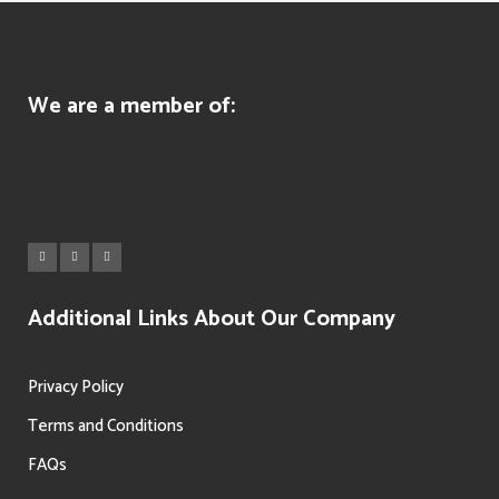
We are a member of:
Additional Links About Our Company
Privacy Policy
Terms and Conditions
FAQs