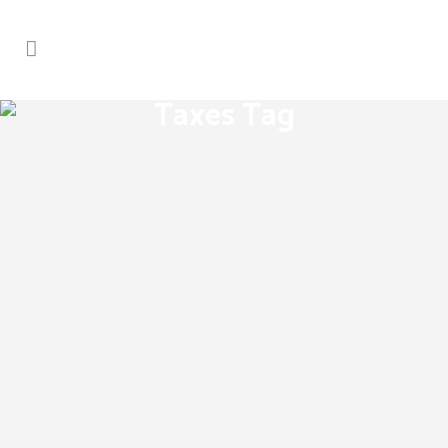
Taxes Tag
Real estate laws on the move
[fusion_builder_container
hundred_percent="yes"
overflow="visible"][fusion_builder_row]
[fusion_builder_column type="1_1"
background_position="left top"
background_color="" border_size=""
border_color="" border_style="solid"