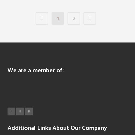
1
2
We are a member of:
Additional Links About Our Company